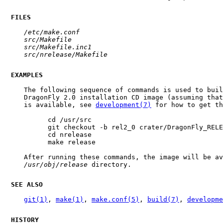
FILES
/etc/make.conf
src/Makefile
src/Makefile.inc1
src/nrelease/Makefile
EXAMPLES
     The following sequence of commands is used to buil
     DragonFly 2.0 installation CD image (assuming that
     is available, see 
development(7)
 for how to get th
           cd /usr/src

           git checkout -b rel2_0 crater/DragonFly_RELE
           cd nrelease

           make release

     After running these commands, the image will be av
/usr/obj/release
 directory.

SEE ALSO
git(1)
, 
make(1)
, 
make.conf(5)
, 
build(7)
, 
developme
HISTORY