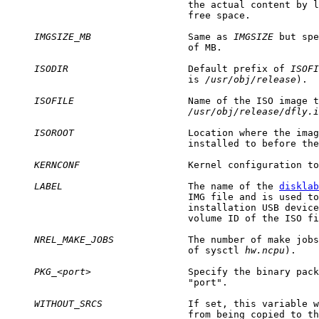
                                the actual content by l
                                free space.

IMGSIZE_MB
                 Same as 
IMGSIZE
 but spe
                                of MB.

ISODIR
                     Default prefix of 
ISOFI
                                is 
/usr/obj/release
).

ISOFILE
                    Name of the ISO image t
/usr/obj/release/dfly.i
ISOROOT
                    Location where the imag
                                installed to before the
KERNCONF
                   Kernel configuration to
LABEL
                      The name of the 
disklab
                                IMG file and is used to
                                installation USB device
                                volume ID of the ISO fi
NREL_MAKE_JOBS
             The number of make jobs
                                of sysctl 
hw.ncpu
).

PKG_
<
port
>                 Specify the binary pack
                                "port".

WITHOUT_SRCS
               If set, this variable w
                                from being copied to th