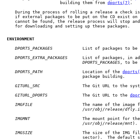
                       building them from 
dports(7)
.

     During the process of rolling a release a check is
     if external packages to be put on the CD exist on 
     cannot be found, the release process will stop and
     for downloading and setting up these packages.

ENVIRONMENT
DPORTS_PACKAGES
            List of packages to be 
DPORTS_EXTRA_PACKAGES
      List of packages, in ad
DPORTS_PACKAGES
, to be 
DPORTS_PATH
                Location of the 
dports(
                                package building.

GITURL_SRC
                 The Git URL to the syst
GITURL_DPORTS
              The Git URL to the 
dpor
IMGFILE
                    The name of the image f
/usr/obj/release/dfly.i
IMGMNT
                     The mount point for the
/usr/obj/release/mnt
).

IMGSIZE
                    The size of the IMG fil
                                sector).  The default s