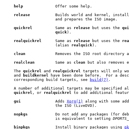
help
              Offer some help.

release
           Builds world and kernel, install
                       and prepares the ISO image.

quickrel
          Same as 
release
 but uses the 
qui
quick
).

realquickrel
      Same as 
release
 but uses the 
rea
                       (alias 
realquick
).

clean
             Removes the ISO root directory a
realclean
         Same as 
clean
 but also removes e
     The 
quickrel
 and 
realquickrel
 targets will only wo
     and 
buildkernel
 have been done before.  For a desc
     corresponding build targets, see 
build(7)
.

     A number of additional targets may be specified al
quickrel
, or 
realquickrel
 to add additional featur
gui
               Adds 
Xorg(1)
 along with some add
                       the ISO (LiveDVD).

nopkgs
            Do not add any packages (for deb
                       is equivalent to setting 
DPORTS_
binpkgs
           Install binary packages using 
pk