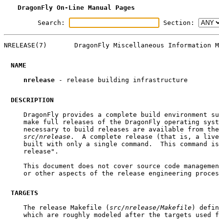
DragonFly On-Line Manual Pages
Search:
Section:
NRELEASE(7)       DragonFly Miscellaneous Information M
NAME
nrelease
 - release building infrastructure

DESCRIPTION
     DragonFly provides a complete build environment su
     make full releases of the DragonFly operating syst
     necessary to build releases are available from the
src/nrelease
.  A complete release (that is, a live
     built with only a single command.  This command is
     release".

     This document does not cover source code managemen
     or other aspects of the release engineering proces
TARGETS
     The release Makefile (
src/nrelease/Makefile
) defin
     which are roughly modeled after the targets used f