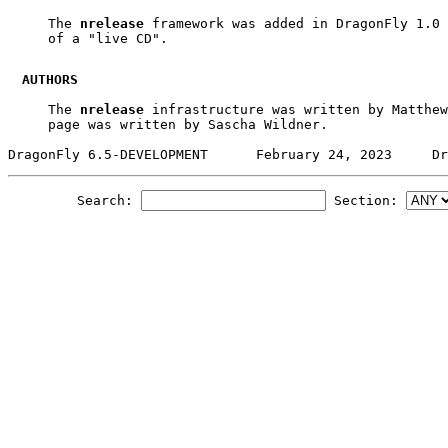
     The 
nrelease
 framework was added in DragonFly 1.0 
     of a "live CD".

AUTHORS
     The 
nrelease
 infrastructure was written by Matthew
     page was written by Sascha Wildner.

Search:
Section: