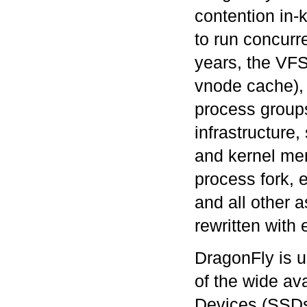
contention in-k
to run concurr
years, the VFS
vnode cache), u
process groups
infrastructure
and kernel me
process fork, 
and all other 
rewritten wit
DragonFly is u
of the wide ava
Devices (SSDs