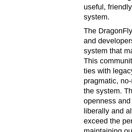
useful, friendl
system.
The DragonFly
and developers
system that ma
This community
ties with lega
pragmatic, no
the system. Th
openness and i
liberally and 
exceed the per
maintaining ou