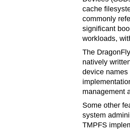
cache filesyst
commonly refe
significant bo
workloads, wit
The DragonFly
natively writt
device names 
implementation
management an
Some other fea
system adminis
TMPFS impleme