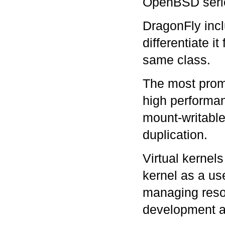
OpenBSD seri
DragonFly incl
differentiate i
same class.
The most pro
high performan
mount-writabl
duplication.
Virtual kernels
kernel as a us
managing resou
development a