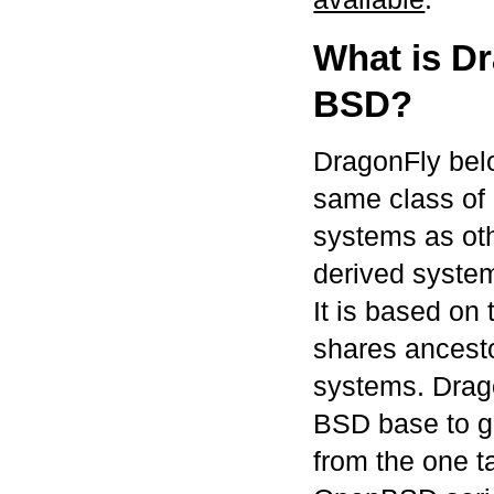
What is D
BSD?
DragonFly bel
same class of 
systems as ot
derived syste
It is based o
shares ancest
systems. Drago
BSD base to gro
from the one 