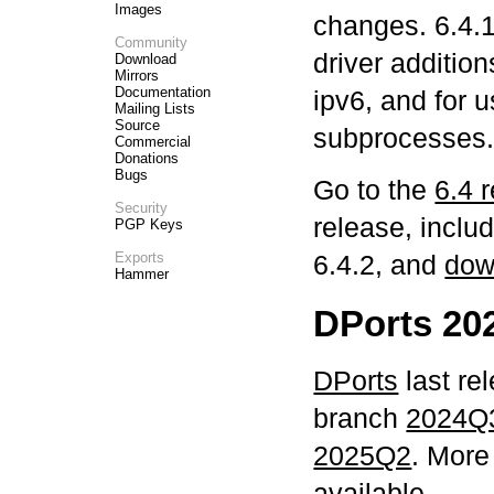
Images
changes. 6.4.1
Community
driver addition
Download
Mirrors
Documentation
ipv6, and for 
Mailing Lists
Source
subprocesses
Commercial
Donations
Bugs
Go to the
6.4 
Security
release, includ
PGP Keys
Exports
6.4.2, and
dow
Hammer
DPorts 20
DPorts
last re
branch
2024Q
2025Q2
. More
available
.