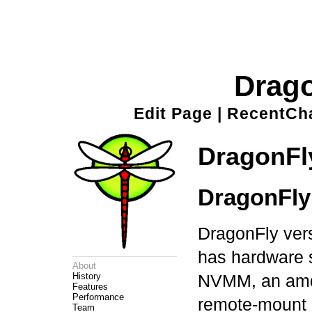
Drag
Edit Page
|
RecentCh
DragonFl
DragonFly 
DragonFly vers
has hardware s
About
History
NVMM, an amdgp
Features
Performance
remote-mount
Team