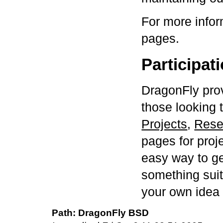
For more infor
pages.
Participat
DragonFly pro
those looking 
Projects
,
Rese
pages for proje
easy way to ge
something suit
your own idea
DragonFly BSD