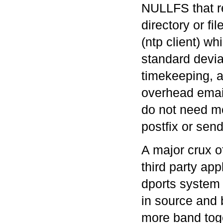
NULLFS that re
directory or f
(ntp client) wh
standard devia
timekeeping, 
overhead emai
do not need m
postfix or sen
A major crux o
third party ap
dports system 
in source and 
more band tog