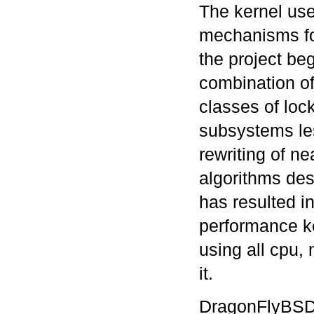
The kernel use
mechanisms fo
the project be
combination of 
classes of lo
subsystems le
rewriting of ne
algorithms des
has resulted i
performance ker
using all cpu,
it.
DragonFlyBSD h