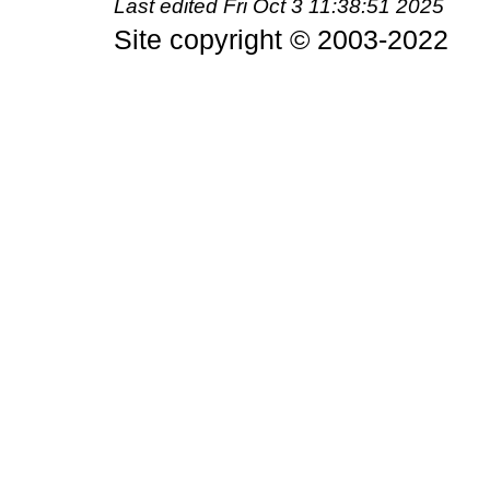
Last edited
Fri Oct 3 11:38:51 2025
Site copyright © 2003-2022