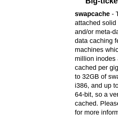
Big-ticke
swapcache
- 
attached solid
and/or meta-da
data caching fe
machines which
million inodes
cached per gi
to 32GB of swa
i386, and up 
64-bit, so a v
cached. Pleas
for more infor