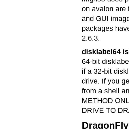
on avalon are 
and GUI image
packages have
2.6.3.
disklabel64 i
64-bit disklab
if a 32-bit dis
drive. If you ge
from a shell 
METHOD ONLY
DRIVE TO DR
DragonFly