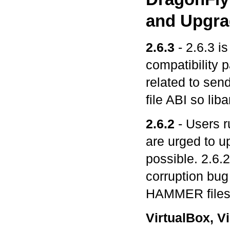
and Upgra
2.6.3
- 2.6.3 is
compatibility p
related to send
file ABI so lib
2.6.2
- Users r
are urged to u
possible. 2.6
corruption bug 
HAMMER files
VirtualBox, V