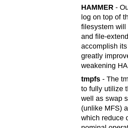
HAMMER
- Ou
log on top of 
filesystem wil
and file-exten
accomplish its
greatly improv
weakening HAM
tmpfs
- The tm
to fully utili
well as swap s
(unlike MFS) a
which reduce o
nominal operat