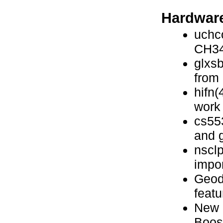
Hardware
uchc
CH34
glxsb
from
hifn(
work
cs55
and g
nsclp
impo
Geode
featu
New 
Boos