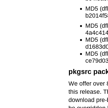
MD5 (df
b2014f
MD5 (dfl
4a4c41
MD5 (df
d1683d0
MD5 (df
ce79d0
pkgsrc pac
We offer over 
this release. 
download pre-b
be overridden