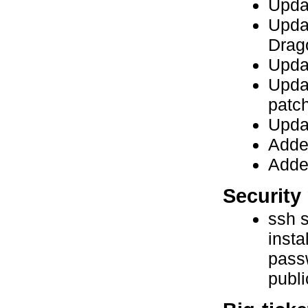
Upda
Updat
Drag
Upda
Upda
patc
Updat
Added
Adde
Security 
ssh s
insta
passw
publi