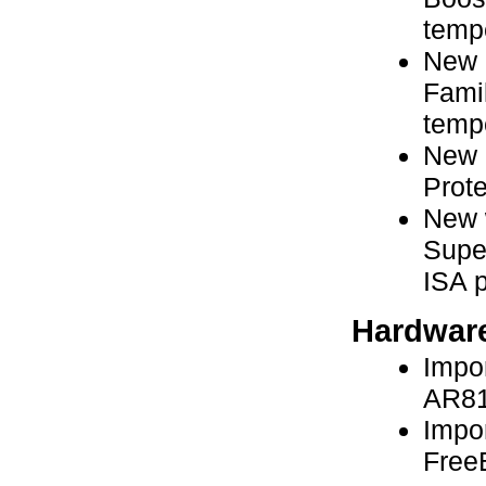
temp
New 
Fami
temp
New a
Prot
New 
Super
ISA p
Hardware
Impor
AR81
Impor
Free