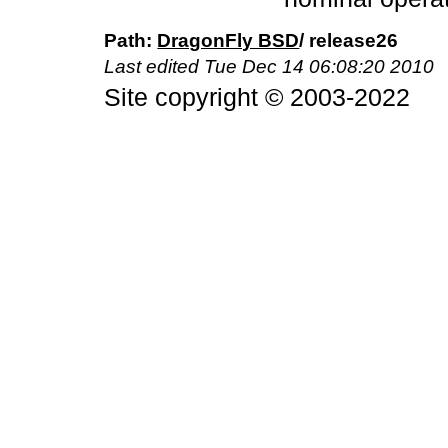
DragonFly BSD
/ release26
Last edited
Tue Dec 14 06:08:20 2010
Site copyright © 2003-2022