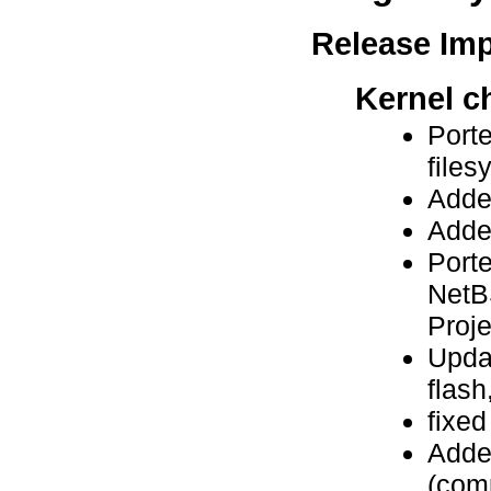
Release Im
Kernel c
Port
file
Adde
Add
Port
NetB
Proje
Updat
flash,
fixe
Adde
(com