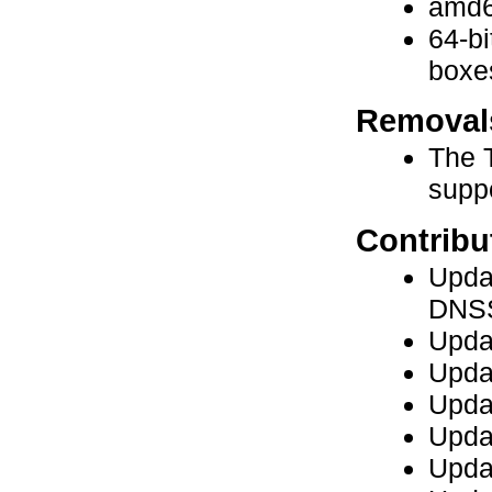
amd6
64-bi
boxe
Removal
The 
supp
Contribu
Updat
DNSS
Upda
Upda
Upda
Updat
Updat