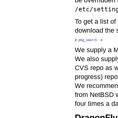
/etc/settin
To get a list o
download the s
We supply a Ma
We also supply
CVS repo as we
progress) repo 
We recommend t
from NetBSD wi
four times a da
DragonFly 