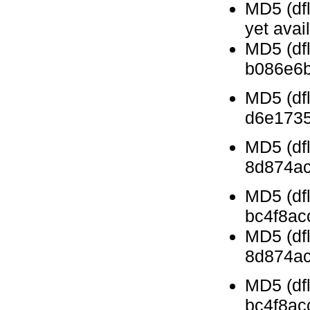
MD5 (dfl
yet avai
MD5 (df
b086e6
MD5 (df
d6e173
MD5 (df
8d874ac
MD5 (dfl
bc4f8ac
MD5 (df
8d874ac
MD5 (dfl
bc4f8ac