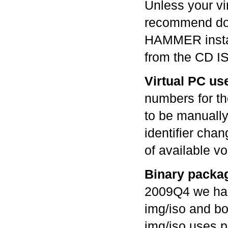
Unless your vir
recommend doin
HAMMER instal
from the CD I
Virtual PC us
numbers for th
to be manually 
identifier chang
of available v
Binary packa
2009Q4 we had
img/iso and bo
img/iso uses 