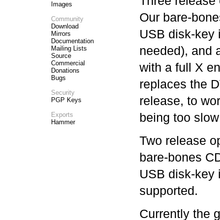
Three release 
Images
Our bare-bone
Community
Download
USB disk-key
Mirrors
Documentation
needed), and 
Mailing Lists
Source
Commercial
with a full X
Donations
Bugs
replaces the 
Security
release, to wo
PGP Keys
being too slow
Exports
Hammer
Two release op
bare-bones CD
USB disk-key i
supported.
Currently the 