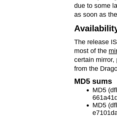
due to some lat
as soon as the
Availabilit
The release I
most of the
mi
certain mirror,
from the Drag
MD5 sums
MD5 (df
661a41
MD5 (dfl
e7101d