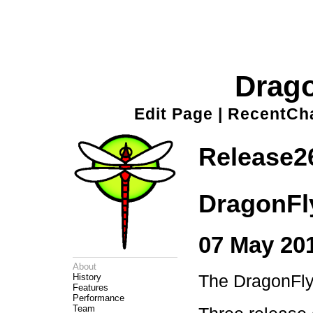
Drag
Edit Page
|
RecentCh
Release2
DragonFl
07 May 201
About
The DragonFly 
History
Features
Performance
Team