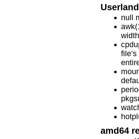
Userlan
null
awk(1
widt
cpdup
file'
entire
mount
defau
perio
pkgsr
watc
hotp
amd64 re