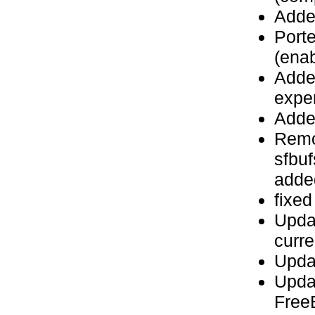
Adde
Port
(enab
Added
expe
Adde
Remo
sfbuf
added
fixed
Upda
curre
Upda
Upda
Fre