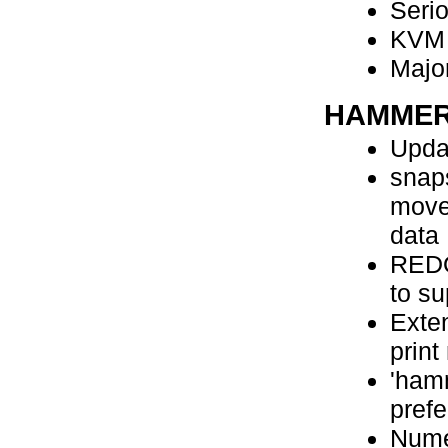
Serio
KVM 
Major
HAMMER
Upda
snap
move
data
REDO
to su
Exte
print
'hamm
pref
Nume